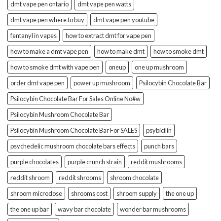
dmt vape pen ontario
dmt vape pen watts
dmt vape pen where to buy
dmt vape pen youtube
fentanyl in vapes
how to extract dmt for vape pen
how to make a dmt vape pen
how to make dmt
how to smoke dmt
how to smoke dmt with vape pen
oneup
one up mushroom
order dmt vape pen
power up mushroom
Psilocybin Chocolate Bar
Psilocybin Chocolate Bar For Sales Online No#w
Psilocybin Mushroom Chocolate Bar
Psilocybin Mushroom Chocolate Bar For SALES
psybicilin
psychedelic mushroom chocolate bars effects
punch bars
purple chocolates
purple crunch strain
reddit mushrooms
reddit shroom
reddit shrooms
shroom chocolate
shroom microdose
shrooms cost
shroom supply
the one up
the one up bar
wavy bar chocolate
wonder bar mushrooms