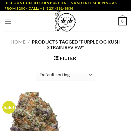
Skip
DISCOUNT ON BITCOIN PURCHASES AND FREE SHIPPING AS
FROM $200 - CALL: +1 (323)-391-8836
to
content
0
HOME
/
PRODUCTS TAGGED “PURPLE OG KUSH
STRAIN REVIEW”
FILTER
Sale!