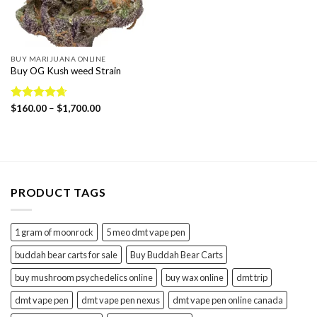
BUY MARIJUANA ONLINE
Buy OG Kush weed Strain
Price
Rated
$
160.00
4.65
–
$
1,700.00
range:
out of 5
$160.00
through
$1,700.00
PRODUCT TAGS
1 gram of moonrock
5 meo dmt vape pen
buddah bear carts for sale
Buy Buddah Bear Carts
buy mushroom psychedelics online
buy wax online
dmt trip
dmt vape pen
dmt vape pen nexus
dmt vape pen online canada