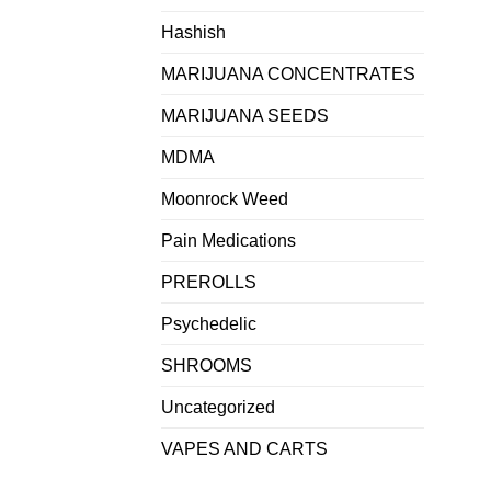
Hashish
MARIJUANA CONCENTRATES
MARIJUANA SEEDS
MDMA
Moonrock Weed
Pain Medications
PREROLLS
Psychedelic
SHROOMS
Uncategorized
VAPES AND CARTS