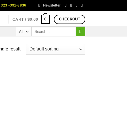
Newsletter
323)-391-8836
0
CART /
$
0.00
CHECKOUT
Search
for:
ngle result