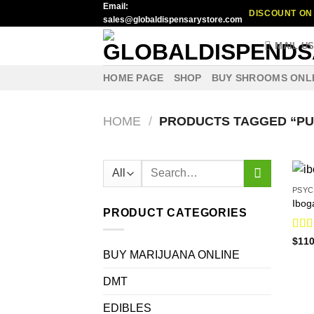
Email:
Skip
DISCOUNT ON 
sales@globaldispensarystore.com
to
content
MAIL U
HOME PAGE
SHOP
BUY SHROOMS ONL
HOME
/
PRODUCTS TAGGED “PU
Search
for:
PSYC
Ibog
PRODUCT CATEGORIES
Rat
$
110
out o
BUY MARIJUANA ONLINE
DMT
EDIBLES