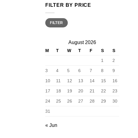
FILTER BY PRICE
Min
Max
FILTER
price
price
August 2026
M
T
W
T
F
S
S
1
2
3
4
5
6
7
8
9
10
11
12
13
14
15
16
17
18
19
20
21
22
23
24
25
26
27
28
29
30
31
« Jun