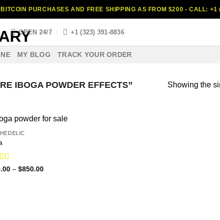
BITCOIN PURCHASES AND FREE SHIPPING AS FROM $200 - CALL: +1 (
S
OPEN 24/7
+1 (323) 391-8836
INE
MY BLOG
TRACK YOUR ORDER
RE IBOGA POWDER EFFECTS”
Showing the si
HEDELIC
a
ed
4.75
Price
.00
–
$
850.00
range:
f 5
$110.00
through
$850.00