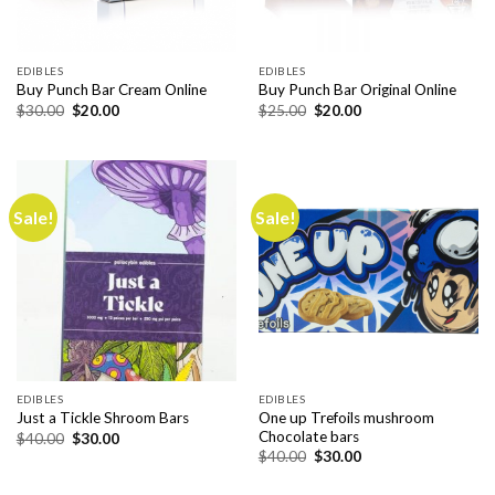
EDIBLES
EDIBLES
Buy Punch Bar Cream Online
Buy Punch Bar Original Online
Original
Current
Original
Current
$
30.00
$
20.00
$
25.00
$
20.00
price
price
price
price
was:
is:
was:
is:
$30.00.
$20.00.
$25.00.
$20.00.
Sale!
Sale!
EDIBLES
EDIBLES
One up Trefoils mushroom
Just a Tickle Shroom Bars
Chocolate bars
Original
Current
$
40.00
$
30.00
price
price
Original
Current
$
40.00
$
30.00
was:
is:
price
price
$40.00.
$30.00.
was:
is: