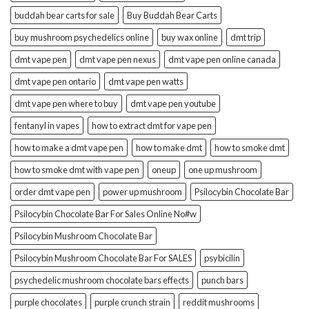
buddah bear carts for sale
Buy Buddah Bear Carts
buy mushroom psychedelics online
buy wax online
dmt trip
dmt vape pen
dmt vape pen nexus
dmt vape pen online canada
dmt vape pen ontario
dmt vape pen watts
dmt vape pen where to buy
dmt vape pen youtube
fentanyl in vapes
how to extract dmt for vape pen
how to make a dmt vape pen
how to make dmt
how to smoke dmt
how to smoke dmt with vape pen
oneup
one up mushroom
order dmt vape pen
power up mushroom
Psilocybin Chocolate Bar
Psilocybin Chocolate Bar For Sales Online No#w
Psilocybin Mushroom Chocolate Bar
Psilocybin Mushroom Chocolate Bar For SALES
psybicilin
psychedelic mushroom chocolate bars effects
punch bars
purple chocolates
purple crunch strain
reddit mushrooms