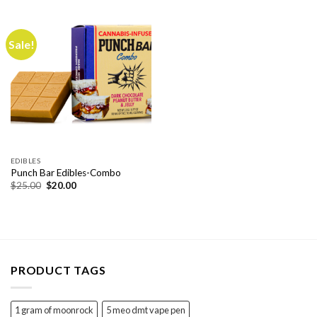
$40.00.
$30.00.
Sale!
EDIBLES
Punch Bar Edibles-Combo
Original
Current
$
25.00
$
20.00
price
price
was:
is:
$25.00.
$20.00.
PRODUCT TAGS
1 gram of moonrock
5 meo dmt vape pen