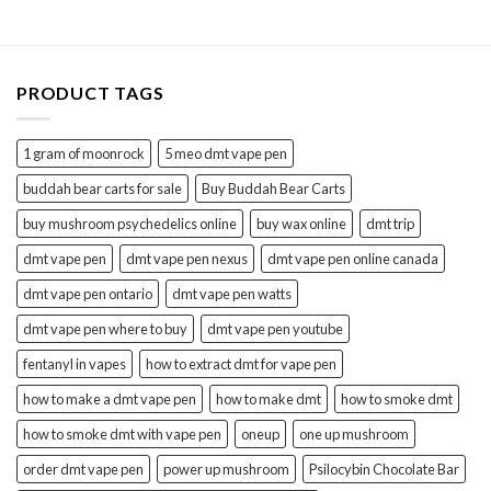
$40.00.
$30.00.
PRODUCT TAGS
1 gram of moonrock
5 meo dmt vape pen
buddah bear carts for sale
Buy Buddah Bear Carts
buy mushroom psychedelics online
buy wax online
dmt trip
dmt vape pen
dmt vape pen nexus
dmt vape pen online canada
dmt vape pen ontario
dmt vape pen watts
dmt vape pen where to buy
dmt vape pen youtube
fentanyl in vapes
how to extract dmt for vape pen
how to make a dmt vape pen
how to make dmt
how to smoke dmt
how to smoke dmt with vape pen
oneup
one up mushroom
order dmt vape pen
power up mushroom
Psilocybin Chocolate Bar