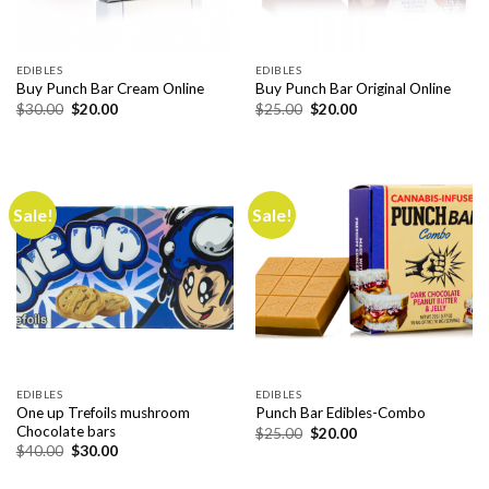
EDIBLES
EDIBLES
Buy Punch Bar Cream Online
Buy Punch Bar Original Online
Original
Current
Original
Current
$
30.00
$
20.00
$
25.00
$
20.00
price
price
price
price
was:
is:
was:
is:
$30.00.
$20.00.
$25.00.
$20.00.
Sale!
Sale!
EDIBLES
EDIBLES
One up Trefoils mushroom
Punch Bar Edibles-Combo
Chocolate bars
Original
Current
$
25.00
$
20.00
price
price
Original
Current
$
40.00
$
30.00
was:
is:
price
price
$25.00.
$20.00.
was:
is: