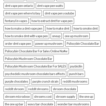
dmt vape pen ontario
dmt vape pen watts
dmt vape pen where to buy
dmt vape pen youtube
fentanyl in vapes
how to extract dmt for vape pen
how to make a dmt vape pen
how to make dmt
how to smoke dmt
how to smoke dmt with vape pen
oneup
one up mushroom
order dmt vape pen
power up mushroom
Psilocybin Chocolate Bar
Psilocybin Chocolate Bar For Sales Online No#w
Psilocybin Mushroom Chocolate Bar
Psilocybin Mushroom Chocolate Bar For SALES
psybicilin
psychedelic mushroom chocolate bars effects
punch bars
purple chocolates
purple crunch strain
reddit mushrooms
reddit shroom
reddit shrooms
shroom chocolate
shroom microdose
shrooms cost
shroom supply
the one up
the one up bar
wavy bar chocolate
wonder bar mushrooms