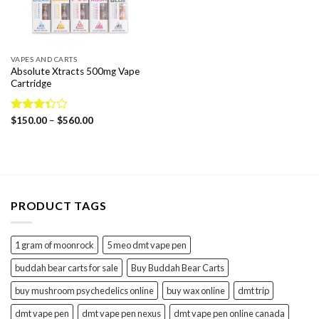
VAPES AND CARTS
Absolute Xtracts 500mg Vape
Cartridge
Price
Rated
$
150.00
–
$
560.00
range:
3.33
$150.00
out of
through
5
$560.00
PRODUCT TAGS
1 gram of moonrock
5 meo dmt vape pen
buddah bear carts for sale
Buy Buddah Bear Carts
buy mushroom psychedelics online
buy wax online
dmt trip
dmt vape pen
dmt vape pen nexus
dmt vape pen online canada