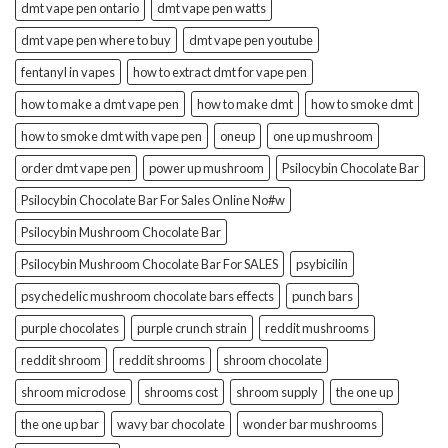
dmt vape pen ontario
dmt vape pen watts
dmt vape pen where to buy
dmt vape pen youtube
fentanyl in vapes
how to extract dmt for vape pen
how to make a dmt vape pen
how to make dmt
how to smoke dmt
how to smoke dmt with vape pen
oneup
one up mushroom
order dmt vape pen
power up mushroom
Psilocybin Chocolate Bar
Psilocybin Chocolate Bar For Sales Online No#w
Psilocybin Mushroom Chocolate Bar
Psilocybin Mushroom Chocolate Bar For SALES
psybicilin
psychedelic mushroom chocolate bars effects
punch bars
purple chocolates
purple crunch strain
reddit mushrooms
reddit shroom
reddit shrooms
shroom chocolate
shroom microdose
shrooms cost
shroom supply
the one up
the one up bar
wavy bar chocolate
wonder bar mushrooms