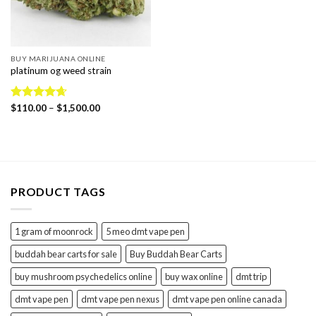
BUY MARIJUANA ONLINE
platinum og weed strain
Price
Rated
$
110.00
4.67
–
$
1,500.00
range:
out of 5
$110.00
through
$1,500.00
PRODUCT TAGS
1 gram of moonrock
5 meo dmt vape pen
buddah bear carts for sale
Buy Buddah Bear Carts
buy mushroom psychedelics online
buy wax online
dmt trip
dmt vape pen
dmt vape pen nexus
dmt vape pen online canada