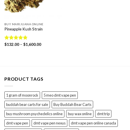
BUY MARIJUANA ONLINE
Pineapple Kush Strain
Price
Rated
$
132.00
4.78
–
$
1,600.00
range:
out of 5
$132.00
through
$1,600.00
PRODUCT TAGS
1 gram of moonrock
5 meo dmt vape pen
buddah bear carts for sale
Buy Buddah Bear Carts
buy mushroom psychedelics online
buy wax online
dmt trip
dmt vape pen
dmt vape pen nexus
dmt vape pen online canada