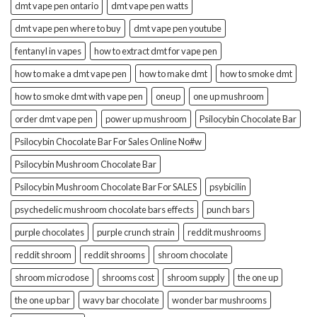
dmt vape pen ontario
dmt vape pen watts
dmt vape pen where to buy
dmt vape pen youtube
fentanyl in vapes
how to extract dmt for vape pen
how to make a dmt vape pen
how to make dmt
how to smoke dmt
how to smoke dmt with vape pen
oneup
one up mushroom
order dmt vape pen
power up mushroom
Psilocybin Chocolate Bar
Psilocybin Chocolate Bar For Sales Online No#w
Psilocybin Mushroom Chocolate Bar
Psilocybin Mushroom Chocolate Bar For SALES
psybicilin
psychedelic mushroom chocolate bars effects
punch bars
purple chocolates
purple crunch strain
reddit mushrooms
reddit shroom
reddit shrooms
shroom chocolate
shroom microdose
shrooms cost
shroom supply
the one up
the one up bar
wavy bar chocolate
wonder bar mushrooms