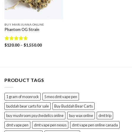
BUY MARIJUANA ONLINE
Phantom OG Strain
Price
Rated
$
120.00
4.65
–
$
1,550.00
range:
out of 5
$120.00
through
$1,550.00
PRODUCT TAGS
1 gram of moonrock
5 meo dmt vape pen
buddah bear carts for sale
Buy Buddah Bear Carts
buy mushroom psychedelics online
buy wax online
dmt trip
dmt vape pen
dmt vape pen nexus
dmt vape pen online canada