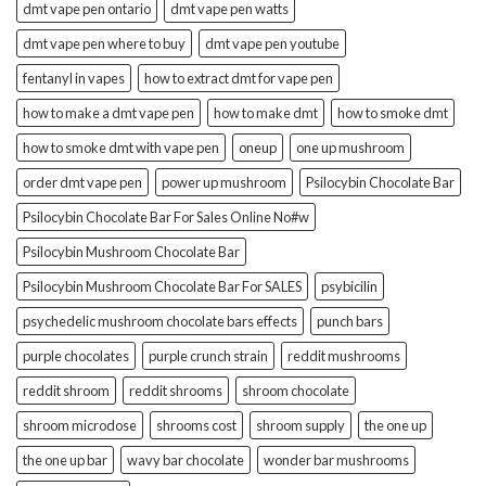
dmt vape pen ontario
dmt vape pen watts
dmt vape pen where to buy
dmt vape pen youtube
fentanyl in vapes
how to extract dmt for vape pen
how to make a dmt vape pen
how to make dmt
how to smoke dmt
how to smoke dmt with vape pen
oneup
one up mushroom
order dmt vape pen
power up mushroom
Psilocybin Chocolate Bar
Psilocybin Chocolate Bar For Sales Online No#w
Psilocybin Mushroom Chocolate Bar
Psilocybin Mushroom Chocolate Bar For SALES
psybicilin
psychedelic mushroom chocolate bars effects
punch bars
purple chocolates
purple crunch strain
reddit mushrooms
reddit shroom
reddit shrooms
shroom chocolate
shroom microdose
shrooms cost
shroom supply
the one up
the one up bar
wavy bar chocolate
wonder bar mushrooms