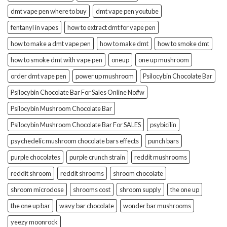
dmt vape pen where to buy
dmt vape pen youtube
fentanyl in vapes
how to extract dmt for vape pen
how to make a dmt vape pen
how to make dmt
how to smoke dmt
how to smoke dmt with vape pen
oneup
one up mushroom
order dmt vape pen
power up mushroom
Psilocybin Chocolate Bar
Psilocybin Chocolate Bar For Sales Online No#w
Psilocybin Mushroom Chocolate Bar
Psilocybin Mushroom Chocolate Bar For SALES
psybicilin
psychedelic mushroom chocolate bars effects
punch bars
purple chocolates
purple crunch strain
reddit mushrooms
reddit shroom
reddit shrooms
shroom chocolate
shroom microdose
shrooms cost
shroom supply
the one up
the one up bar
wavy bar chocolate
wonder bar mushrooms
yeezy moonrock