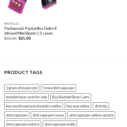
PREROLLS
Packwoods Packarillos Delta 8
Infused Mini Blunts | 3 count
Original
Current
$
32.00
$
25.00
price
price
was:
is:
$32.00.
$25.00.
PRODUCT TAGS
1 gram of moonrock
5 meo dmt vape pen
buddah bear carts for sale
Buy Buddah Bear Carts
buy mushroom psychedelics online
buy wax online
dmt trip
dmt vape pen
dmt vape pen nexus
dmt vape pen online canada
dmt vape pen ontario
dmt vape pen watts