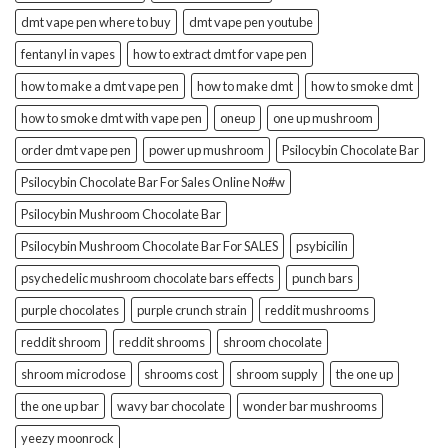
dmt vape pen where to buy
dmt vape pen youtube
fentanyl in vapes
how to extract dmt for vape pen
how to make a dmt vape pen
how to make dmt
how to smoke dmt
how to smoke dmt with vape pen
oneup
one up mushroom
order dmt vape pen
power up mushroom
Psilocybin Chocolate Bar
Psilocybin Chocolate Bar For Sales Online No#w
Psilocybin Mushroom Chocolate Bar
Psilocybin Mushroom Chocolate Bar For SALES
psybicilin
psychedelic mushroom chocolate bars effects
punch bars
purple chocolates
purple crunch strain
reddit mushrooms
reddit shroom
reddit shrooms
shroom chocolate
shroom microdose
shrooms cost
shroom supply
the one up
the one up bar
wavy bar chocolate
wonder bar mushrooms
yeezy moonrock