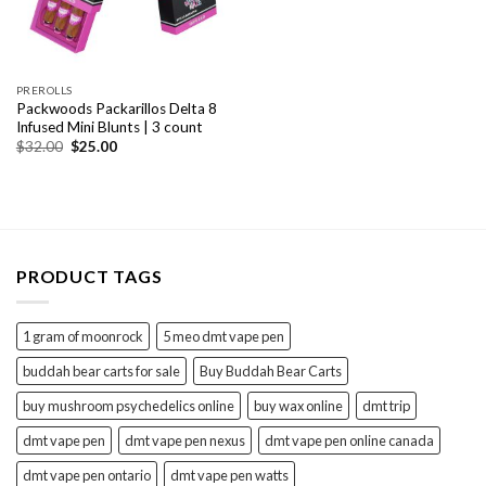
PREROLLS
Packwoods Packarillos Delta 8
Infused Mini Blunts | 3 count
Original
Current
$
32.00
$
25.00
price
price
was:
is:
$32.00.
$25.00.
PRODUCT TAGS
1 gram of moonrock
5 meo dmt vape pen
buddah bear carts for sale
Buy Buddah Bear Carts
buy mushroom psychedelics online
buy wax online
dmt trip
dmt vape pen
dmt vape pen nexus
dmt vape pen online canada
dmt vape pen ontario
dmt vape pen watts