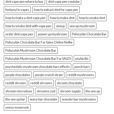
dmt vape pen where to buy
dmt vape pen youtube
fentanyl in vapes
how to extract dmt for vape pen
how to make a dmt vape pen
how to make dmt
how to smoke dmt
how to smoke dmt with vape pen
oneup
one up mushroom
order dmt vape pen
power up mushroom
Psilocybin Chocolate Bar
Psilocybin Chocolate Bar For Sales Online No#w
Psilocybin Mushroom Chocolate Bar
Psilocybin Mushroom Chocolate Bar For SALES
psybicilin
psychedelic mushroom chocolate bars effects
punch bars
purple chocolates
purple crunch strain
reddit mushrooms
reddit shroom
reddit shrooms
shroom chocolate
shroom microdose
shrooms cost
shroom supply
the one up
the one up bar
wavy bar chocolate
wonder bar mushrooms
yeezy moonrock