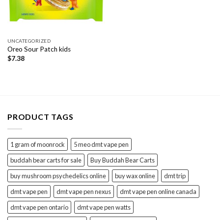
UNCATEGORIZED
Oreo Sour Patch kids
$
7.38
PRODUCT TAGS
1 gram of moonrock
5 meo dmt vape pen
buddah bear carts for sale
Buy Buddah Bear Carts
buy mushroom psychedelics online
buy wax online
dmt trip
dmt vape pen
dmt vape pen nexus
dmt vape pen online canada
dmt vape pen ontario
dmt vape pen watts