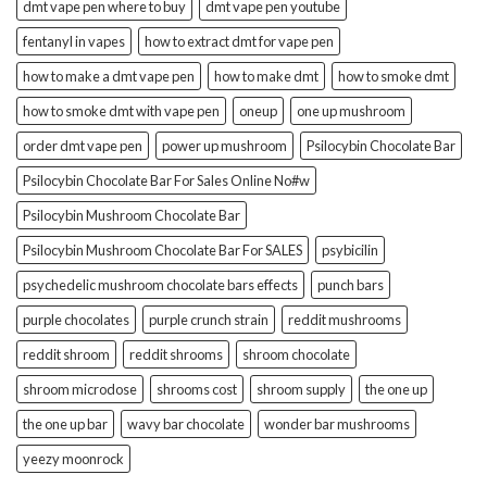
dmt vape pen where to buy
dmt vape pen youtube
fentanyl in vapes
how to extract dmt for vape pen
how to make a dmt vape pen
how to make dmt
how to smoke dmt
how to smoke dmt with vape pen
oneup
one up mushroom
order dmt vape pen
power up mushroom
Psilocybin Chocolate Bar
Psilocybin Chocolate Bar For Sales Online No#w
Psilocybin Mushroom Chocolate Bar
Psilocybin Mushroom Chocolate Bar For SALES
psybicilin
psychedelic mushroom chocolate bars effects
punch bars
purple chocolates
purple crunch strain
reddit mushrooms
reddit shroom
reddit shrooms
shroom chocolate
shroom microdose
shrooms cost
shroom supply
the one up
the one up bar
wavy bar chocolate
wonder bar mushrooms
yeezy moonrock