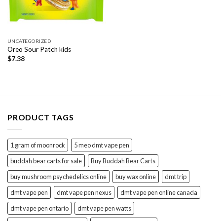
UNCATEGORIZED
Oreo Sour Patch kids
$
7.38
PRODUCT TAGS
1 gram of moonrock
5 meo dmt vape pen
buddah bear carts for sale
Buy Buddah Bear Carts
buy mushroom psychedelics online
buy wax online
dmt trip
dmt vape pen
dmt vape pen nexus
dmt vape pen online canada
dmt vape pen ontario
dmt vape pen watts