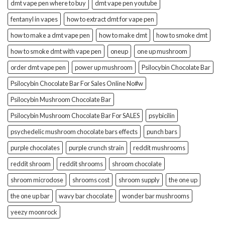
dmt vape pen where to buy
dmt vape pen youtube
fentanyl in vapes
how to extract dmt for vape pen
how to make a dmt vape pen
how to make dmt
how to smoke dmt
how to smoke dmt with vape pen
oneup
one up mushroom
order dmt vape pen
power up mushroom
Psilocybin Chocolate Bar
Psilocybin Chocolate Bar For Sales Online No#w
Psilocybin Mushroom Chocolate Bar
Psilocybin Mushroom Chocolate Bar For SALES
psybicilin
psychedelic mushroom chocolate bars effects
punch bars
purple chocolates
purple crunch strain
reddit mushrooms
reddit shroom
reddit shrooms
shroom chocolate
shroom microdose
shrooms cost
shroom supply
the one up
the one up bar
wavy bar chocolate
wonder bar mushrooms
yeezy moonrock