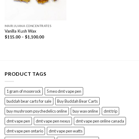
MARIJUANA CONCENTRATES
Vanilla Kush Wax
Price
$
115.00
–
$
1,100.00
range:
$115.00
through
$1,100.00
PRODUCT TAGS
1 gram of moonrock
5 meo dmt vape pen
buddah bear carts for sale
Buy Buddah Bear Carts
buy mushroom psychedelics online
buy wax online
dmt trip
dmt vape pen
dmt vape pen nexus
dmt vape pen online canada
dmt vape pen ontario
dmt vape pen watts