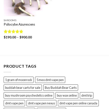
SHROOMS
Psilocybe Azurescens
Price
Rated
$
190.00
5.00
–
$
900.00
range:
out of 5
$190.00
through
$900.00
PRODUCT TAGS
1 gram of moonrock
5 meo dmt vape pen
buddah bear carts for sale
Buy Buddah Bear Carts
buy mushroom psychedelics online
buy wax online
dmt trip
dmt vape pen
dmt vape pen nexus
dmt vape pen online canada