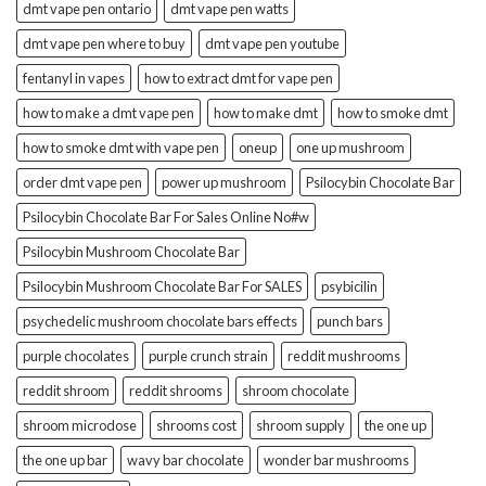
dmt vape pen ontario
dmt vape pen watts
dmt vape pen where to buy
dmt vape pen youtube
fentanyl in vapes
how to extract dmt for vape pen
how to make a dmt vape pen
how to make dmt
how to smoke dmt
how to smoke dmt with vape pen
oneup
one up mushroom
order dmt vape pen
power up mushroom
Psilocybin Chocolate Bar
Psilocybin Chocolate Bar For Sales Online No#w
Psilocybin Mushroom Chocolate Bar
Psilocybin Mushroom Chocolate Bar For SALES
psybicilin
psychedelic mushroom chocolate bars effects
punch bars
purple chocolates
purple crunch strain
reddit mushrooms
reddit shroom
reddit shrooms
shroom chocolate
shroom microdose
shrooms cost
shroom supply
the one up
the one up bar
wavy bar chocolate
wonder bar mushrooms