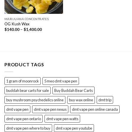
MARIJUANA CONCENTRATES
OG Kush Wax
Price
$
140.00
–
$
1,400.00
range:
$140.00
through
$1,400.00
PRODUCT TAGS
1 gram of moonrock
5 meo dmt vape pen
buddah bear carts for sale
Buy Buddah Bear Carts
buy mushroom psychedelics online
buy wax online
dmt trip
dmt vape pen
dmt vape pen nexus
dmt vape pen online canada
dmt vape pen ontario
dmt vape pen watts
dmt vape pen where to buy
dmt vape pen youtube