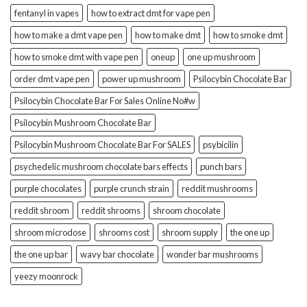
fentanyl in vapes
how to extract dmt for vape pen
how to make a dmt vape pen
how to make dmt
how to smoke dmt
how to smoke dmt with vape pen
oneup
one up mushroom
order dmt vape pen
power up mushroom
Psilocybin Chocolate Bar
Psilocybin Chocolate Bar For Sales Online No#w
Psilocybin Mushroom Chocolate Bar
Psilocybin Mushroom Chocolate Bar For SALES
psybicilin
psychedelic mushroom chocolate bars effects
punch bars
purple chocolates
purple crunch strain
reddit mushrooms
reddit shroom
reddit shrooms
shroom chocolate
shroom microdose
shrooms cost
shroom supply
the one up
the one up bar
wavy bar chocolate
wonder bar mushrooms
yeezy moonrock