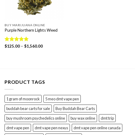
BUY MARIJUANA ONLINE
Purple Northern Lights Weed
Price
Rated
$
125.00
4.75
–
$
1,560.00
range:
out of 5
$125.00
through
$1,560.00
PRODUCT TAGS
1 gram of moonrock
5 meo dmt vape pen
buddah bear carts for sale
Buy Buddah Bear Carts
buy mushroom psychedelics online
buy wax online
dmt trip
dmt vape pen
dmt vape pen nexus
dmt vape pen online canada