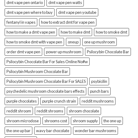
dmt vape pen ontario
dmt vape pen watts
dmt vape pen where to buy
dmt vape pen youtube
fentanyl in vapes
how to extract dmt for vape pen
how to make a dmt vape pen
how to make dmt
how to smoke dmt
how to smoke dmt with vape pen
oneup
one up mushroom
order dmt vape pen
power up mushroom
Psilocybin Chocolate Bar
Psilocybin Chocolate Bar For Sales Online No#w
Psilocybin Mushroom Chocolate Bar
Psilocybin Mushroom Chocolate Bar For SALES
psybicilin
psychedelic mushroom chocolate bars effects
punch bars
purple chocolates
purple crunch strain
reddit mushrooms
reddit shroom
reddit shrooms
shroom chocolate
shroom microdose
shrooms cost
shroom supply
the one up
the one up bar
wavy bar chocolate
wonder bar mushrooms