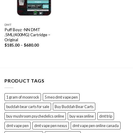
DMT
Puff Boyz -NN DMT
.5ML(400MG) Cartridge –
Original
Price
$
185.00
–
$
680.00
range:
$185.00
through
$680.00
PRODUCT TAGS
1 gram of moonrock
5 meo dmt vape pen
buddah bear carts for sale
Buy Buddah Bear Carts
buy mushroom psychedelics online
buy wax online
dmt trip
dmt vape pen
dmt vape pen nexus
dmt vape pen online canada