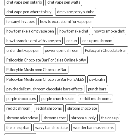
dmt vape pen ontario
dmt vape pen watts
dmt vape pen where to buy
dmt vape pen youtube
fentanyl in vapes
how to extract dmt for vape pen
how to make a dmt vape pen
how to make dmt
how to smoke dmt
how to smoke dmt with vape pen
oneup
one up mushroom
order dmt vape pen
power up mushroom
Psilocybin Chocolate Bar
Psilocybin Chocolate Bar For Sales Online No#w
Psilocybin Mushroom Chocolate Bar
Psilocybin Mushroom Chocolate Bar For SALES
psybicilin
psychedelic mushroom chocolate bars effects
punch bars
purple chocolates
purple crunch strain
reddit mushrooms
reddit shroom
reddit shrooms
shroom chocolate
shroom microdose
shrooms cost
shroom supply
the one up
the one up bar
wavy bar chocolate
wonder bar mushrooms