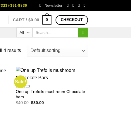
Newsletter
323)-391-8836
0
CART /
$
0.00
CHECKOUT
Search
for:
l 4 results
Sale!
EDIBLES
One up Trefoils mushroom Chocolate
bars
Original
Current
$
40.00
$
30.00
price
price
was:
is:
$40.00.
$30.00.