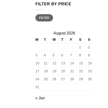
FILTER BY PRICE
Min
Max
FILTER
price
price
August 2026
M
T
W
T
F
S
S
1
2
3
4
5
6
7
8
9
10
11
12
13
14
15
16
17
18
19
20
21
22
23
24
25
26
27
28
29
30
31
« Jun