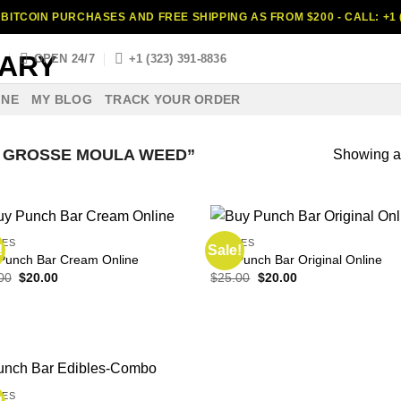
BITCOIN PURCHASES AND FREE SHIPPING AS FROM $200 - CALL: +1 (
S
OPEN 24/7
+1 (323) 391-8836
INE
MY BLOG
TRACK YOUR ORDER
 GROSSE MOULA WEED”
Showing al
LES
EDIBLES
!
Sale!
Punch Bar Cream Online
Buy Punch Bar Original Online
Original
Current
Original
Current
00
$
20.00
$
25.00
$
20.00
price
price
price
price
was:
is:
was:
is:
$30.00.
$20.00.
$25.00.
$20.00.
LES