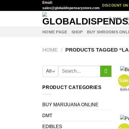
Email:
Skip
DISCOUNT ON 
sales@globaldispensarystore.com
to
content
MAIL U
HOME PAGE
SHOP
BUY SHROOMS ONL
HOME
/
PRODUCTS TAGGED “LA
Search
for:
EDIB
Sale
Buy 
PRODUCT CATEGORIES
$
30.
BUY MARIJUANA ONLINE
DMT
EDIBLES
EDIB