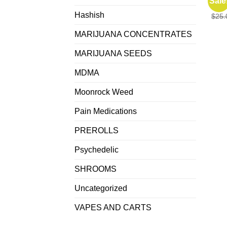
Sale
Punc
Hashish
$
25.
MARIJUANA CONCENTRATES
MARIJUANA SEEDS
MDMA
Moonrock Weed
Pain Medications
PREROLLS
Psychedelic
SHROOMS
Uncategorized
VAPES AND CARTS