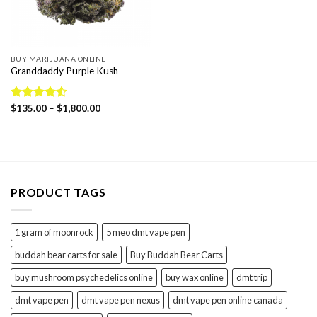
BUY MARIJUANA ONLINE
Granddaddy Purple Kush
Price
Rated
$
135.00
4.55
–
$
1,800.00
range:
out of 5
$135.00
through
$1,800.00
PRODUCT TAGS
1 gram of moonrock
5 meo dmt vape pen
buddah bear carts for sale
Buy Buddah Bear Carts
buy mushroom psychedelics online
buy wax online
dmt trip
dmt vape pen
dmt vape pen nexus
dmt vape pen online canada