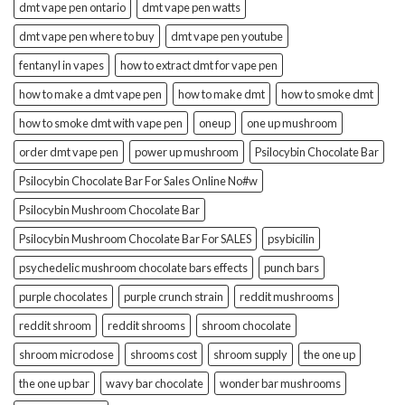
dmt vape pen ontario
dmt vape pen watts
dmt vape pen where to buy
dmt vape pen youtube
fentanyl in vapes
how to extract dmt for vape pen
how to make a dmt vape pen
how to make dmt
how to smoke dmt
how to smoke dmt with vape pen
oneup
one up mushroom
order dmt vape pen
power up mushroom
Psilocybin Chocolate Bar
Psilocybin Chocolate Bar For Sales Online No#w
Psilocybin Mushroom Chocolate Bar
Psilocybin Mushroom Chocolate Bar For SALES
psybicilin
psychedelic mushroom chocolate bars effects
punch bars
purple chocolates
purple crunch strain
reddit mushrooms
reddit shroom
reddit shrooms
shroom chocolate
shroom microdose
shrooms cost
shroom supply
the one up
the one up bar
wavy bar chocolate
wonder bar mushrooms