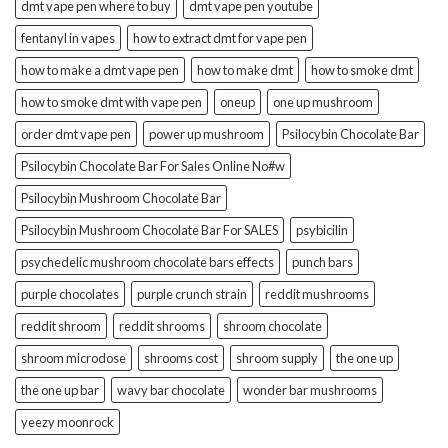
dmt vape pen where to buy
dmt vape pen youtube
fentanyl in vapes
how to extract dmt for vape pen
how to make a dmt vape pen
how to make dmt
how to smoke dmt
how to smoke dmt with vape pen
oneup
one up mushroom
order dmt vape pen
power up mushroom
Psilocybin Chocolate Bar
Psilocybin Chocolate Bar For Sales Online No#w
Psilocybin Mushroom Chocolate Bar
Psilocybin Mushroom Chocolate Bar For SALES
psybicilin
psychedelic mushroom chocolate bars effects
punch bars
purple chocolates
purple crunch strain
reddit mushrooms
reddit shroom
reddit shrooms
shroom chocolate
shroom microdose
shrooms cost
shroom supply
the one up
the one up bar
wavy bar chocolate
wonder bar mushrooms
yeezy moonrock