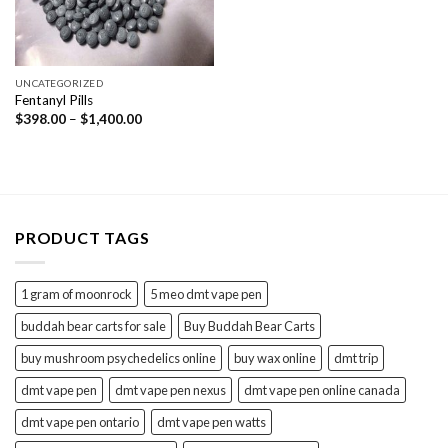
UNCATEGORIZED
Fentanyl Pills
Price
$
398.00
–
$
1,400.00
range:
$398.00
through
$1,400.00
PRODUCT TAGS
1 gram of moonrock
5 meo dmt vape pen
buddah bear carts for sale
Buy Buddah Bear Carts
buy mushroom psychedelics online
buy wax online
dmt trip
dmt vape pen
dmt vape pen nexus
dmt vape pen online canada
dmt vape pen ontario
dmt vape pen watts