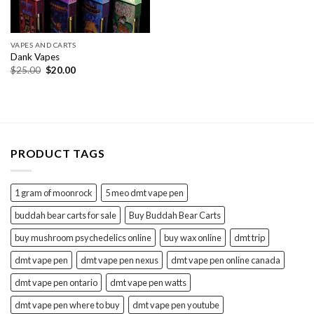
VAPES AND CARTS
Dank Vapes
Original
Current
$
25.00
$
20.00
price
price
was:
is:
$25.00.
$20.00.
PRODUCT TAGS
1 gram of moonrock
5 meo dmt vape pen
buddah bear carts for sale
Buy Buddah Bear Carts
buy mushroom psychedelics online
buy wax online
dmt trip
dmt vape pen
dmt vape pen nexus
dmt vape pen online canada
dmt vape pen ontario
dmt vape pen watts
dmt vape pen where to buy
dmt vape pen youtube