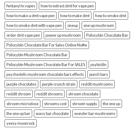
fentanyl in vapes
how to extract dmt for vape pen
how to make a dmt vape pen
how to make dmt
how to smoke dmt
how to smoke dmt with vape pen
oneup
one up mushroom
order dmt vape pen
power up mushroom
Psilocybin Chocolate Bar
Psilocybin Chocolate Bar For Sales Online No#w
Psilocybin Mushroom Chocolate Bar
Psilocybin Mushroom Chocolate Bar For SALES
psybicilin
psychedelic mushroom chocolate bars effects
punch bars
purple chocolates
purple crunch strain
reddit mushrooms
reddit shroom
reddit shrooms
shroom chocolate
shroom microdose
shrooms cost
shroom supply
the one up
the one up bar
wavy bar chocolate
wonder bar mushrooms
yeezy moonrock