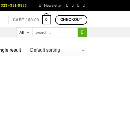
Newsletter
323)-391-8836
0
CART /
$
0.00
CHECKOUT
Search
for:
ngle result