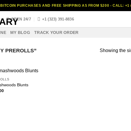
BITCOIN PURCHASES AND FREE SHIPPING AS FROM $200 - CALL: +1 (
S
OPEN 24/7
+1 (323) 391-8836
INE
MY BLOG
TRACK YOUR ORDER
Y PREROLLS”
Showing the si
OLLS
hwoods Blunts
00