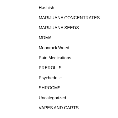
Hashish
MARIJUANA CONCENTRATES
MARIJUANA SEEDS
MDMA
Moonrock Weed
Pain Medications
PREROLLS
Psychedelic
SHROOMS
Uncategorized
VAPES AND CARTS