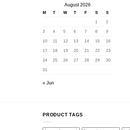
August 2026
M
T
W
T
F
S
S
1
2
3
4
5
6
7
8
9
10
11
12
13
14
15
16
17
18
19
20
21
22
23
24
25
26
27
28
29
30
31
« Jun
PRODUCT TAGS