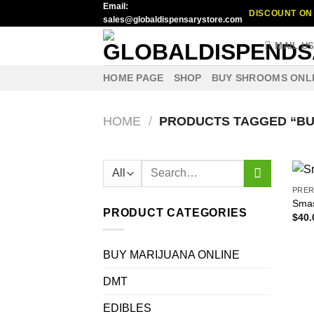
Email:
Skip
DISCOUNT ON 
sales@globaldispensarystore.com
to
content
MAIL U
HOME PAGE
SHOP
BUY SHROOMS ONL
HOME
/
PRODUCTS TAGGED “BU
Search
for:
PRER
Smas
PRODUCT CATEGORIES
$
40.
BUY MARIJUANA ONLINE
DMT
EDIBLES