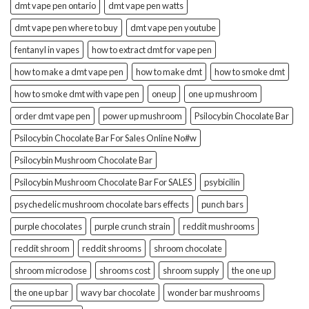
dmt vape pen ontario
dmt vape pen watts
dmt vape pen where to buy
dmt vape pen youtube
fentanyl in vapes
how to extract dmt for vape pen
how to make a dmt vape pen
how to make dmt
how to smoke dmt
how to smoke dmt with vape pen
oneup
one up mushroom
order dmt vape pen
power up mushroom
Psilocybin Chocolate Bar
Psilocybin Chocolate Bar For Sales Online No#w
Psilocybin Mushroom Chocolate Bar
Psilocybin Mushroom Chocolate Bar For SALES
psybicilin
psychedelic mushroom chocolate bars effects
punch bars
purple chocolates
purple crunch strain
reddit mushrooms
reddit shroom
reddit shrooms
shroom chocolate
shroom microdose
shrooms cost
shroom supply
the one up
the one up bar
wavy bar chocolate
wonder bar mushrooms