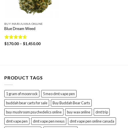
BUY MARIJUANA ONLINE
Blue Dream Weed
Price
Rated
$
170.00
4.57
–
$
1,450.00
range:
out of 5
$170.00
through
$1,450.00
PRODUCT TAGS
1 gram of moonrock
5 meo dmt vape pen
buddah bear carts for sale
Buy Buddah Bear Carts
buy mushroom psychedelics online
buy wax online
dmt trip
dmt vape pen
dmt vape pen nexus
dmt vape pen online canada