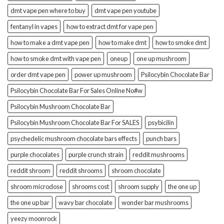
dmt vape pen where to buy
dmt vape pen youtube
fentanyl in vapes
how to extract dmt for vape pen
how to make a dmt vape pen
how to make dmt
how to smoke dmt
how to smoke dmt with vape pen
oneup
one up mushroom
order dmt vape pen
power up mushroom
Psilocybin Chocolate Bar
Psilocybin Chocolate Bar For Sales Online No#w
Psilocybin Mushroom Chocolate Bar
Psilocybin Mushroom Chocolate Bar For SALES
psybicilin
psychedelic mushroom chocolate bars effects
punch bars
purple chocolates
purple crunch strain
reddit mushrooms
reddit shroom
reddit shrooms
shroom chocolate
shroom microdose
shrooms cost
shroom supply
the one up
the one up bar
wavy bar chocolate
wonder bar mushrooms
yeezy moonrock