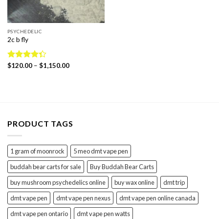
PSYCHEDELIC
2c b fly
Price
Rated
$
120.00
–
$
1,150.00
range:
4.31
out
$120.00
of 5
through
$1,150.00
PRODUCT TAGS
1 gram of moonrock
5 meo dmt vape pen
buddah bear carts for sale
Buy Buddah Bear Carts
buy mushroom psychedelics online
buy wax online
dmt trip
dmt vape pen
dmt vape pen nexus
dmt vape pen online canada
dmt vape pen ontario
dmt vape pen watts