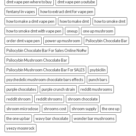
dmt vape pen where to buy
dmt vape pen youtube
fentanyl in vapes
how to extract dmt for vape pen
how to make a dmt vape pen
how to make dmt
how to smoke dmt
how to smoke dmt with vape pen
oneup
one up mushroom
order dmt vape pen
power up mushroom
Psilocybin Chocolate Bar
Psilocybin Chocolate Bar For Sales Online No#w
Psilocybin Mushroom Chocolate Bar
Psilocybin Mushroom Chocolate Bar For SALES
psybicilin
psychedelic mushroom chocolate bars effects
punch bars
purple chocolates
purple crunch strain
reddit mushrooms
reddit shroom
reddit shrooms
shroom chocolate
shroom microdose
shrooms cost
shroom supply
the one up
the one up bar
wavy bar chocolate
wonder bar mushrooms
yeezy moonrock