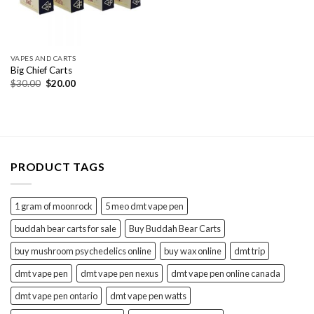
VAPES AND CARTS
Big Chief Carts
Original
Current
$
30.00
$
20.00
price
price
was:
is:
$30.00.
$20.00.
PRODUCT TAGS
1 gram of moonrock
5 meo dmt vape pen
buddah bear carts for sale
Buy Buddah Bear Carts
buy mushroom psychedelics online
buy wax online
dmt trip
dmt vape pen
dmt vape pen nexus
dmt vape pen online canada
dmt vape pen ontario
dmt vape pen watts