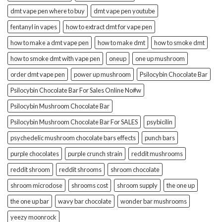
dmt vape pen where to buy
dmt vape pen youtube
fentanyl in vapes
how to extract dmt for vape pen
how to make a dmt vape pen
how to make dmt
how to smoke dmt
how to smoke dmt with vape pen
oneup
one up mushroom
order dmt vape pen
power up mushroom
Psilocybin Chocolate Bar
Psilocybin Chocolate Bar For Sales Online No#w
Psilocybin Mushroom Chocolate Bar
Psilocybin Mushroom Chocolate Bar For SALES
psybicilin
psychedelic mushroom chocolate bars effects
punch bars
purple chocolates
purple crunch strain
reddit mushrooms
reddit shroom
reddit shrooms
shroom chocolate
shroom microdose
shrooms cost
shroom supply
the one up
the one up bar
wavy bar chocolate
wonder bar mushrooms
yeezy moonrock