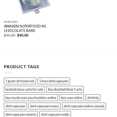
SHROOMS
AWAKEN SUPERFOOD 4G
CHOCOLATE BARS
Original
Current
$
45.00
$
40.00
price
price
was:
is:
$45.00.
$40.00.
PRODUCT TAGS
1 gram of moonrock
5 meo dmt vape pen
buddah bear carts for sale
Buy Buddah Bear Carts
buy mushroom psychedelics online
buy wax online
dmt trip
dmt vape pen
dmt vape pen nexus
dmt vape pen online canada
dmt vape pen ontario
dmt vape pen watts