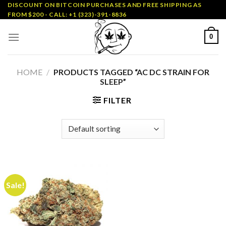
Skip
DISCOUNT ON BITCOIN PURCHASES AND FREE SHIPPING AS
FROM $200 - CALL: +1 (323)-391-8836
to
content
0
HOME
/
PRODUCTS TAGGED “AC DC STRAIN FOR
SLEEP”
FILTER
Sale!