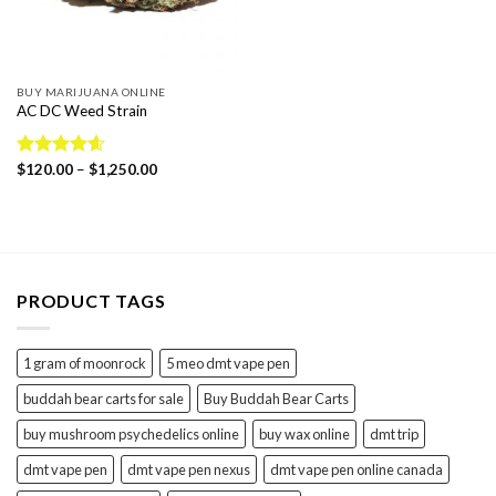
BUY MARIJUANA ONLINE
AC DC Weed Strain
Price
Rated
$
120.00
4.57
–
$
1,250.00
range:
out of 5
$120.00
through
$1,250.00
PRODUCT TAGS
1 gram of moonrock
5 meo dmt vape pen
buddah bear carts for sale
Buy Buddah Bear Carts
buy mushroom psychedelics online
buy wax online
dmt trip
dmt vape pen
dmt vape pen nexus
dmt vape pen online canada