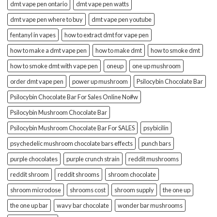
dmt vape pen ontario
dmt vape pen watts
dmt vape pen where to buy
dmt vape pen youtube
fentanyl in vapes
how to extract dmt for vape pen
how to make a dmt vape pen
how to make dmt
how to smoke dmt
how to smoke dmt with vape pen
oneup
one up mushroom
order dmt vape pen
power up mushroom
Psilocybin Chocolate Bar
Psilocybin Chocolate Bar For Sales Online No#w
Psilocybin Mushroom Chocolate Bar
Psilocybin Mushroom Chocolate Bar For SALES
psybicilin
psychedelic mushroom chocolate bars effects
punch bars
purple chocolates
purple crunch strain
reddit mushrooms
reddit shroom
reddit shrooms
shroom chocolate
shroom microdose
shrooms cost
shroom supply
the one up
the one up bar
wavy bar chocolate
wonder bar mushrooms