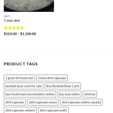
DMT
5 meo dmt
Price
Rated
$
120.00
4.88
–
$
1,100.00
range:
out of 5
$120.00
through
$1,100.00
PRODUCT TAGS
1 gram of moonrock
5 meo dmt vape pen
buddah bear carts for sale
Buy Buddah Bear Carts
buy mushroom psychedelics online
buy wax online
dmt trip
dmt vape pen
dmt vape pen nexus
dmt vape pen online canada
dmt vape pen ontario
dmt vape pen watts