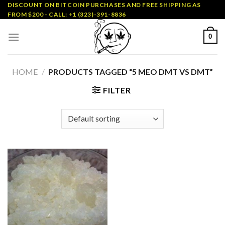
Skip
DISCOUNT ON BITCOIN PURCHASES AND FREE SHIPPING AS
FROM $200 - CALL: +1 (323)-391-8836
to
content
0
HOME
/
PRODUCTS TAGGED “5 MEO DMT VS DMT”
FILTER