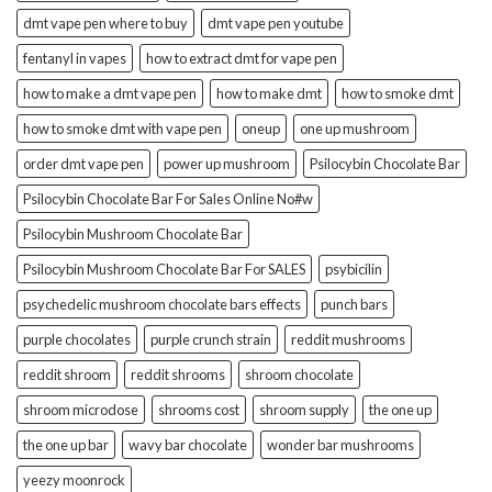
dmt vape pen where to buy
dmt vape pen youtube
fentanyl in vapes
how to extract dmt for vape pen
how to make a dmt vape pen
how to make dmt
how to smoke dmt
how to smoke dmt with vape pen
oneup
one up mushroom
order dmt vape pen
power up mushroom
Psilocybin Chocolate Bar
Psilocybin Chocolate Bar For Sales Online No#w
Psilocybin Mushroom Chocolate Bar
Psilocybin Mushroom Chocolate Bar For SALES
psybicilin
psychedelic mushroom chocolate bars effects
punch bars
purple chocolates
purple crunch strain
reddit mushrooms
reddit shroom
reddit shrooms
shroom chocolate
shroom microdose
shrooms cost
shroom supply
the one up
the one up bar
wavy bar chocolate
wonder bar mushrooms
yeezy moonrock