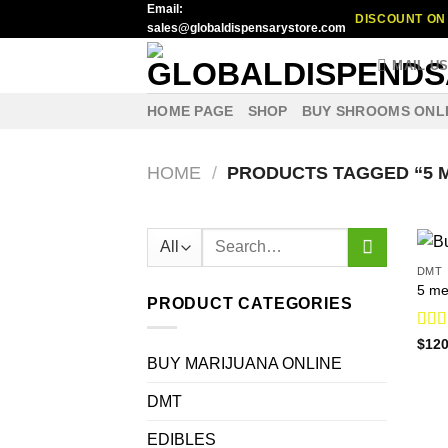
Email:
Skip
DISCOUNT ON 
sales@globaldispensarystore.com
to
content
MAIL U
HOME PAGE
SHOP
BUY SHROOMS ONL
HOME
/
PRODUCTS TAGGED “5 
Search
for:
DMT
5 me
PRODUCT CATEGORIES
Rat
$
120
out o
BUY MARIJUANA ONLINE
DMT
EDIBLES