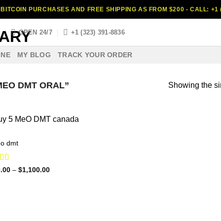
BITCOIN PURCHASES AND FREE SHIPPING AS FROM $200 - CALL: +1 (
S
OPEN 24/7
+1 (323) 391-8836
INE
MY BLOG
TRACK YOUR ORDER
MEO DMT ORAL”
Showing the si
o dmt
ed
4.88
Price
.00
–
$
1,100.00
range:
f 5
$120.00
through
$1,100.00