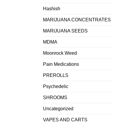
Hashish
MARIJUANA CONCENTRATES
MARIJUANA SEEDS
MDMA
Moonrock Weed
Pain Medications
PREROLLS
Psychedelic
SHROOMS
Uncategorized
VAPES AND CARTS