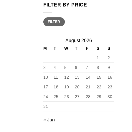
FILTER BY PRICE
Min
Max
FILTER
price
price
August 2026
M
T
W
T
F
S
S
1
2
3
4
5
6
7
8
9
10
11
12
13
14
15
16
17
18
19
20
21
22
23
24
25
26
27
28
29
30
31
« Jun