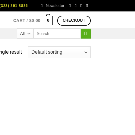
Newsletter
323)-391-8836
0
CART /
$
0.00
CHECKOUT
Search
for:
ngle result