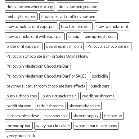
dmt vape pen where to buy
dmt vape pen youtube
fentanyl in vapes
how to extract dmt for vape pen
how to make a dmt vape pen
how to make dmt
how to smoke dmt
how to smoke dmt with vape pen
oneup
one up mushroom
order dmt vape pen
power up mushroom
Psilocybin Chocolate Bar
Psilocybin Chocolate Bar For Sales Online No#w
Psilocybin Mushroom Chocolate Bar
Psilocybin Mushroom Chocolate Bar For SALES
psybicilin
psychedelic mushroom chocolate bars effects
punch bars
purple chocolates
purple crunch strain
reddit mushrooms
reddit shroom
reddit shrooms
shroom chocolate
shroom microdose
shrooms cost
shroom supply
the one up
the one up bar
wavy bar chocolate
wonder bar mushrooms
yeezy moonrock