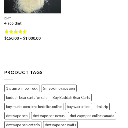
DMT
4 aco dmt
Price
Rated
$
150.00
4.60
–
$
1,000.00
range:
out of 5
$150.00
through
$1,000.00
PRODUCT TAGS
1 gram of moonrock
5 meo dmt vape pen
buddah bear carts for sale
Buy Buddah Bear Carts
buy mushroom psychedelics online
buy wax online
dmt trip
dmt vape pen
dmt vape pen nexus
dmt vape pen online canada
dmt vape pen ontario
dmt vape pen watts