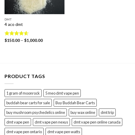
DMT
4 aco dmt
Price
Rated
$
150.00
4.60
–
$
1,000.00
range:
out of 5
$150.00
through
$1,000.00
PRODUCT TAGS
1 gram of moonrock
5 meo dmt vape pen
buddah bear carts for sale
Buy Buddah Bear Carts
buy mushroom psychedelics online
buy wax online
dmt trip
dmt vape pen
dmt vape pen nexus
dmt vape pen online canada
dmt vape pen ontario
dmt vape pen watts