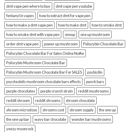
dmt vape pen where to buy
dmt vape pen youtube
fentanyl in vapes
how to extract dmt for vape pen
how to make a dmt vape pen
how to make dmt
how to smoke dmt
how to smoke dmt with vape pen
oneup
one up mushroom
order dmt vape pen
power up mushroom
Psilocybin Chocolate Bar
Psilocybin Chocolate Bar For Sales Online No#w
Psilocybin Mushroom Chocolate Bar
Psilocybin Mushroom Chocolate Bar For SALES
psybicilin
psychedelic mushroom chocolate bars effects
punch bars
purple chocolates
purple crunch strain
reddit mushrooms
reddit shroom
reddit shrooms
shroom chocolate
shroom microdose
shrooms cost
shroom supply
the one up
the one up bar
wavy bar chocolate
wonder bar mushrooms
yeezy moonrock