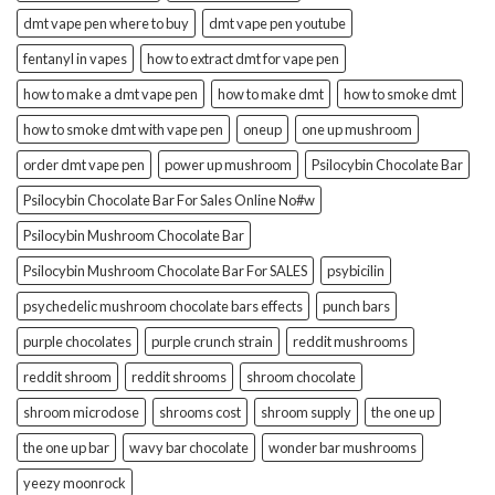
dmt vape pen where to buy
dmt vape pen youtube
fentanyl in vapes
how to extract dmt for vape pen
how to make a dmt vape pen
how to make dmt
how to smoke dmt
how to smoke dmt with vape pen
oneup
one up mushroom
order dmt vape pen
power up mushroom
Psilocybin Chocolate Bar
Psilocybin Chocolate Bar For Sales Online No#w
Psilocybin Mushroom Chocolate Bar
Psilocybin Mushroom Chocolate Bar For SALES
psybicilin
psychedelic mushroom chocolate bars effects
punch bars
purple chocolates
purple crunch strain
reddit mushrooms
reddit shroom
reddit shrooms
shroom chocolate
shroom microdose
shrooms cost
shroom supply
the one up
the one up bar
wavy bar chocolate
wonder bar mushrooms
yeezy moonrock