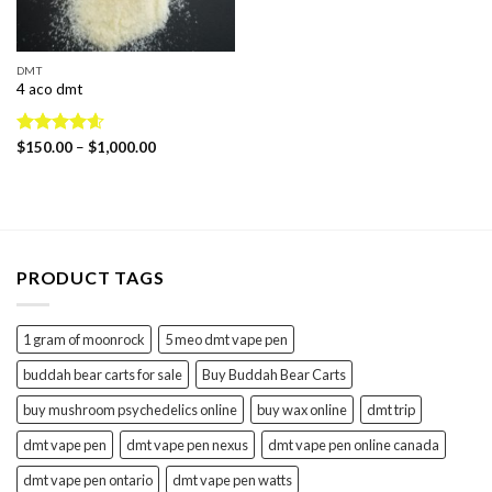
DMT
4 aco dmt
Price
Rated
$
150.00
4.60
–
$
1,000.00
range:
out of 5
$150.00
through
$1,000.00
PRODUCT TAGS
1 gram of moonrock
5 meo dmt vape pen
buddah bear carts for sale
Buy Buddah Bear Carts
buy mushroom psychedelics online
buy wax online
dmt trip
dmt vape pen
dmt vape pen nexus
dmt vape pen online canada
dmt vape pen ontario
dmt vape pen watts