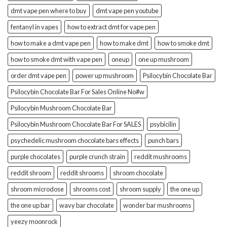
dmt vape pen where to buy
dmt vape pen youtube
fentanyl in vapes
how to extract dmt for vape pen
how to make a dmt vape pen
how to make dmt
how to smoke dmt
how to smoke dmt with vape pen
oneup
one up mushroom
order dmt vape pen
power up mushroom
Psilocybin Chocolate Bar
Psilocybin Chocolate Bar For Sales Online No#w
Psilocybin Mushroom Chocolate Bar
Psilocybin Mushroom Chocolate Bar For SALES
psybicilin
psychedelic mushroom chocolate bars effects
punch bars
purple chocolates
purple crunch strain
reddit mushrooms
reddit shroom
reddit shrooms
shroom chocolate
shroom microdose
shrooms cost
shroom supply
the one up
the one up bar
wavy bar chocolate
wonder bar mushrooms
yeezy moonrock