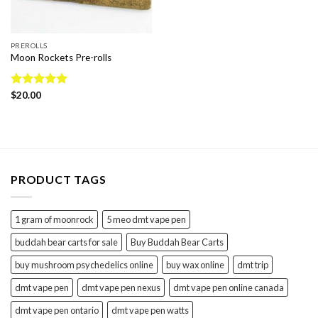
PREROLLS
Moon Rockets Pre-rolls
Rated
$
20.00
5.00
out of 5
PRODUCT TAGS
1 gram of moonrock
5 meo dmt vape pen
buddah bear carts for sale
Buy Buddah Bear Carts
buy mushroom psychedelics online
buy wax online
dmt trip
dmt vape pen
dmt vape pen nexus
dmt vape pen online canada
dmt vape pen ontario
dmt vape pen watts