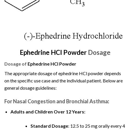
Ephedrine HCl Powder
Dosage
Dosage of
Ephedrine HCl Powder
The appropriate dosage of ephedrine HCl powder depends
on the specific use case and the individual patient. Below are
general dosage guidelines:
For Nasal Congestion and Bronchial Asthma
:
Adults and Children Over 12 Years:
Standard Dosage
: 12.5 to 25 mg orally every 4