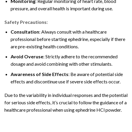
Monitoring
: Regular monitoring of heart rate, blood
pressure, and overall health is important during use
.
Safety Precautions:
Consultation
: Always consult with a healthcare
professional before starting ephedrine, especially if there
are pre-existing health conditions.
Avoid Overuse
: Strictly adhere to the recommended
dosage and avoid combining with other stimulants.
Awareness of Side Effects
: Be aware of potential side
effects and discontinue use if severe
side effects occur.
Due to the variability in individual responses and the potential
for serious side effects, it’s crucial to follow the guidance of a
healthcare professional when using ephedrine HCl powder.