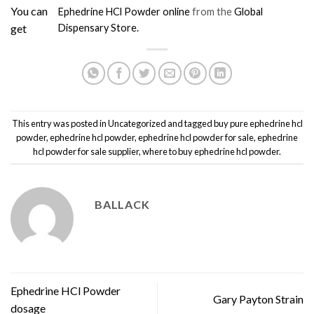
You can
Ephedrine HCl Powder online
from the
Global
get
Dispensary Store.
This entry was posted in
Uncategorized
and tagged
buy pure ephedrine hcl
powder
,
ephedrine hcl powder
,
ephedrine hcl powder for sale
,
ephedrine
hcl powder for sale supplier
,
where to buy ephedrine hcl powder
.
BALLACK
Ephedrine HCl Powder
Gary Payton Strain
dosage