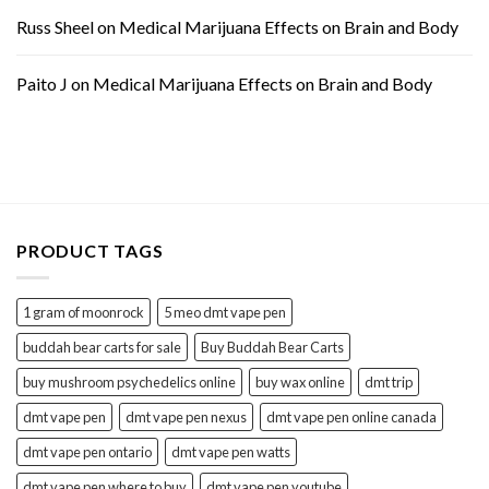
Russ Sheel
on
Medical Marijuana Effects on Brain and Body
Paito J
on
Medical Marijuana Effects on Brain and Body
PRODUCT TAGS
1 gram of moonrock
5 meo dmt vape pen
buddah bear carts for sale
Buy Buddah Bear Carts
buy mushroom psychedelics online
buy wax online
dmt trip
dmt vape pen
dmt vape pen nexus
dmt vape pen online canada
dmt vape pen ontario
dmt vape pen watts
dmt vape pen where to buy
dmt vape pen youtube