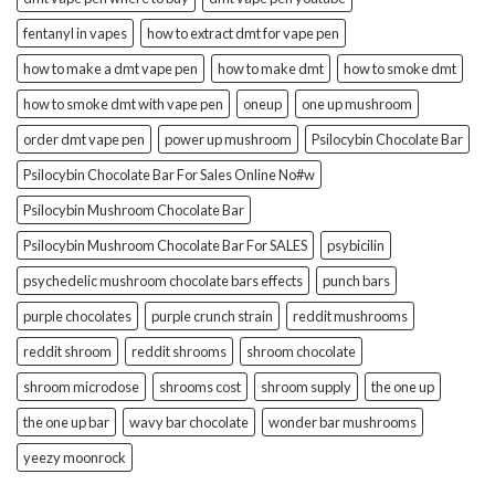
fentanyl in vapes
how to extract dmt for vape pen
how to make a dmt vape pen
how to make dmt
how to smoke dmt
how to smoke dmt with vape pen
oneup
one up mushroom
order dmt vape pen
power up mushroom
Psilocybin Chocolate Bar
Psilocybin Chocolate Bar For Sales Online No#w
Psilocybin Mushroom Chocolate Bar
Psilocybin Mushroom Chocolate Bar For SALES
psybicilin
psychedelic mushroom chocolate bars effects
punch bars
purple chocolates
purple crunch strain
reddit mushrooms
reddit shroom
reddit shrooms
shroom chocolate
shroom microdose
shrooms cost
shroom supply
the one up
the one up bar
wavy bar chocolate
wonder bar mushrooms
yeezy moonrock