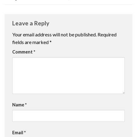
Leave a Reply
Your email address will not be published.
Required
fields are marked
*
Comment
*
Name
*
Email
*