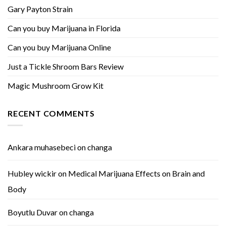
Gary Payton Strain
Can you buy Marijuana in Florida
Can you buy Marijuana Online
Just a Tickle Shroom Bars Review
Magic Mushroom Grow Kit
RECENT COMMENTS
Ankara muhasebeci
on
changa
Hubley wickir
on
Medical Marijuana Effects on Brain and
Body
Boyutlu Duvar
on
changa