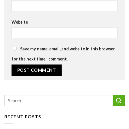
Website
Save my name, email, and website in this browser
for the next time I comment.
RECENT POSTS