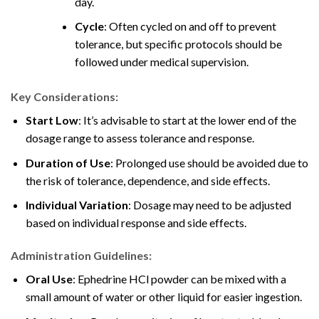
day.
Cycle
: Often cycled on and off to prevent
tolerance, but specific protocols should be
followed under medical supervision.
Key Considerations:
Start Low
: It’s advisable to start at the lower end of the
dosage range
to assess tolerance and response.
Duration of Use
: Prolonged use should be avoided due to
the risk of tolerance, dependence, and side effects.
Individual Variation
: Dosage may need to be adjusted
based on individual response and side effects
.
Administration Guidelines:
Oral Use
: Ephedrine HCl powder can be mixed with a
small amount of water or other liquid for easier ingestion.