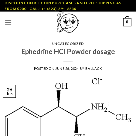
Skip
DISCOUNT ON BITCOIN PURCHASES AND FREE SHIPPING AS
FROM $200 - CALL: +1 (323)-391-8836
to
content
0
UNCATEGORIZED
Ephedrine HCl Powder dosage
POSTED ON
JUNE 26, 2024
BY
BALLACK
26
Jun