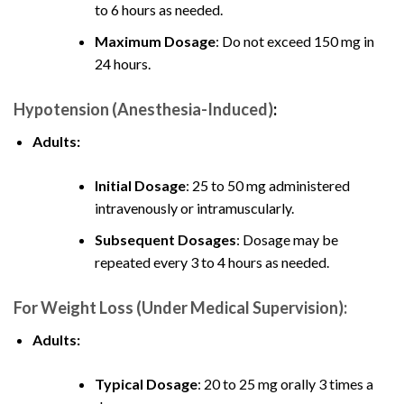
to 6 hours as needed.
Maximum Dosage
: Do not exceed 150 mg in
24 hours.
Hypotension (Anesthesia-Induced)
:
Adults:
Initial Dosage
: 25 to 50 mg administered
intravenously or intramuscularly.
Subsequent Dosages
: Dosage may be
repeated every 3 to 4 hours as needed
.
For Weight Loss (Under Medical Supervision):
Adults:
Typical Dosage
: 20 to 25 mg orally 3 times a